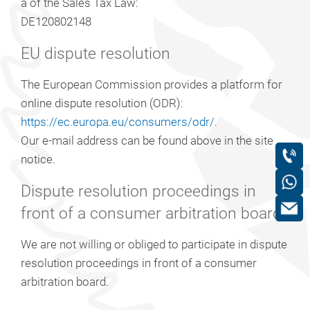
a of the Sales Tax Law:
DE120802148
EU dispute resolution
The European Commission provides a platform for
online dispute resolution (ODR):
https://ec.europa.eu/consumers/odr/
.
Our e-mail address can be found above in the site
notice.
Dispute resolution proceedings in
front of a consumer arbitration board
We are not willing or obliged to participate in dispute
resolution proceedings in front of a consumer
arbitration board.