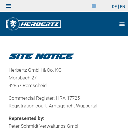
DE
EN
DE
EN
SITE NOTICE
Herbertz GmbH & Co. KG
Morsbach 27
42857 Remscheid
Commercial Register: HRA 17725
Registration court: Amtsgericht Wuppertal
Represented by:
Peter Schmidt Verwaltungs GmbH