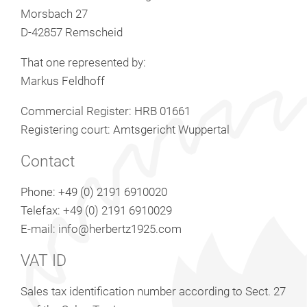
Morsbach 27
D-42857 Remscheid
That one represented by:
Markus Feldhoff
Commercial Register: HRB 01661
Registering court: Amtsgericht Wuppertal
Contact
Phone: +49 (0) 2191 6910020
Telefax: +49 (0) 2191 6910029
E-mail: info@herbertz1925.com
VAT ID
Sales tax identification number according to Sect. 27