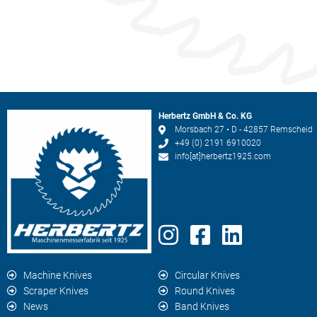
Herbertz GmbH & Co. KG
Morsbach 27 • D - 42857 Remscheid
+49 (0) 2191 6910020
info[at]herbertz1925.com
Machine Knives
Circular Knives
Scraper Knives
Round Knives
News
Band Knives