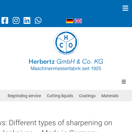
Machine knives
Scraper knives
News
Contact/Directions
Circular knives
Regrinding service
Cutting liquids
Coatings
Materials
Band knives
s: Different types of sharpening on
Straight knives