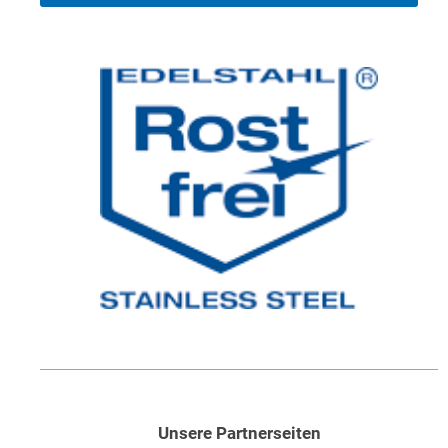
Unsere Partnerseiten