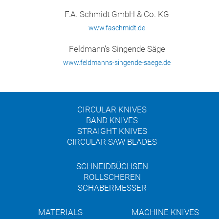
F.A. Schmidt GmbH & Co. KG
www.faschmidt.de
Feldmann’s Singende Säge
www.feldmanns-singende-saege.de
CIRCULAR KNIVES
BAND KNIVES
STRAIGHT KNIVES
CIRCULAR SAW BLADES
SCHNEIDBÜCHSEN
ROLLSCHEREN
SCHABERMESSER
MATERIALS
MACHINE KNIVES