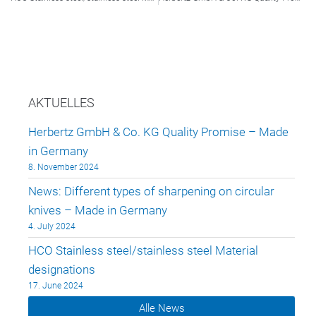
AKTUELLES
Herbertz GmbH & Co. KG Quality Promise – Made
in Germany
8. November 2024
News: Different types of sharpening on circular
knives – Made in Germany
4. July 2024
HCO Stainless steel/stainless steel Material
designations
17. June 2024
Alle News