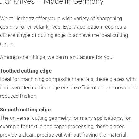
cular knives – Made in Germany
Circular saw blades
We at Herbertz offer you a wide variety of sharpening
designs for circular knives. Every application requires a
Grooved knife bushes
different type of cutting edge to achieve the ideal cutting
result.
Roll shear knives
Among other things, we can manufacture for you:
Toothed cutting edge
Ideal for machining composite materials, these blades with
their serrated cutting edge ensure efficient chip removal and
reduced friction.
Smooth cutting edge
The universal cutting geometry for many applications, for
example for textile and paper processing, these blades
provide a clean, precise cut without fraying the material.