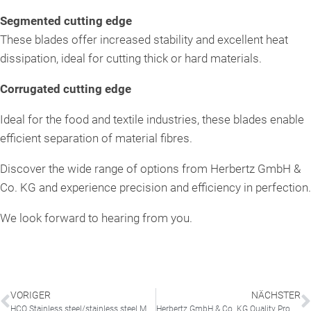
Segmented cutting edge
These blades offer increased stability and excellent heat
dissipation, ideal for cutting thick or hard materials.
Corrugated cutting edge
Ideal for the food and textile industries, these blades enable
efficient separation of material fibres.
Discover the wide range of options from Herbertz GmbH &
Co. KG and experience precision and efficiency in perfection.
We look forward to hearing from you.
VORIGER
NÄCHSTER
HCO Stainless steel/stainless steel Material designations
Herbertz GmbH & Co. KG Quality Promise – Made in Germany