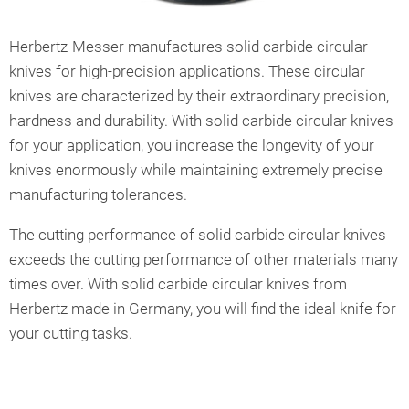
Herbertz-Messer manufactures solid carbide circular
knives for high-precision applications. These circular
knives are characterized by their extraordinary precision,
hardness and durability. With solid carbide circular knives
for your application, you increase the longevity of your
knives enormously while maintaining extremely precise
manufacturing tolerances.
The cutting performance of solid carbide circular knives
exceeds the cutting performance of other materials many
times over. With solid carbide circular knives from
Herbertz made in Germany, you will find the ideal knife for
your cutting tasks.