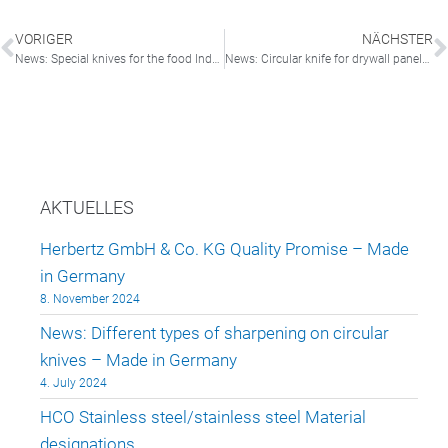
VORIGER
NÄCHSTER
News: Special knives for the food Industry ” Made In Germany”
News: Circular knife for drywall panels “Made in Germany”
AKTUELLES
Herbertz GmbH & Co. KG Quality Promise – Made
in Germany
8. November 2024
News: Different types of sharpening on circular
knives – Made in Germany
4. July 2024
HCO Stainless steel/stainless steel Material
designations