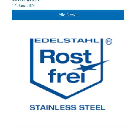
17. June 2024
Alle News