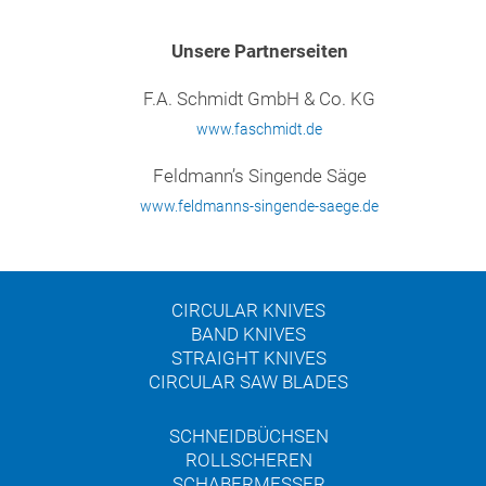
Unsere Partnerseiten
F.A. Schmidt GmbH & Co. KG
www.faschmidt.de
Feldmann’s Singende Säge
www.feldmanns-singende-saege.de
CIRCULAR KNIVES
BAND KNIVES
STRAIGHT KNIVES
CIRCULAR SAW BLADES
SCHNEIDBÜCHSEN
ROLLSCHEREN
SCHABERMESSER