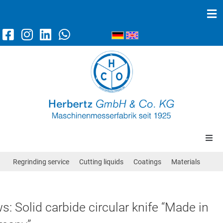
Machine knives
Scraper knives
News
Contact/Directions
Circular knives
Regrinding service
Cutting liquids
Coatings
Materials
Band knives
: Solid carbide circular knife “Made in
Straight knives